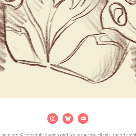
s here are © copyright Sygnin and/or respective clients. Fanart crea