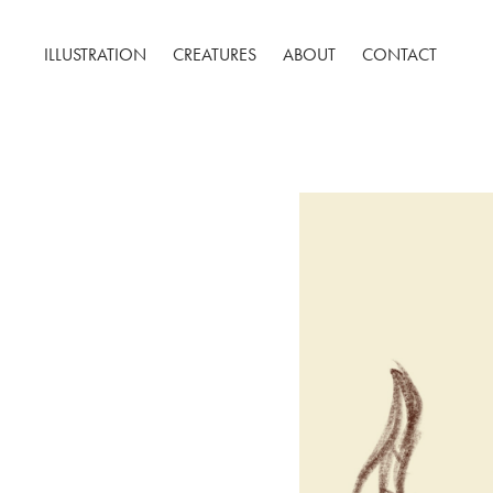
ILLUSTRATION
CREATURES
ABOUT
CONTACT