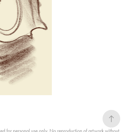
ted for personal use only. No reproduction of artwork without