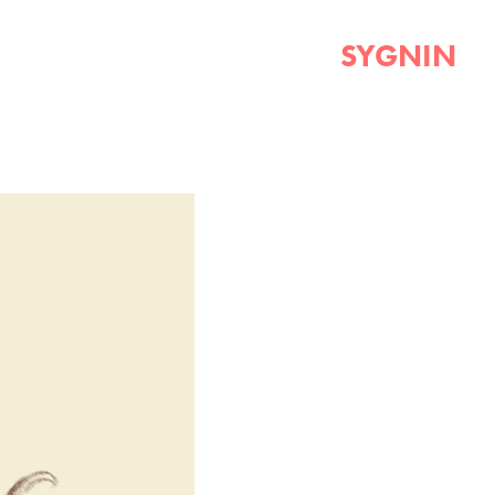
SYGNIN