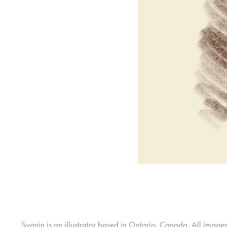
Sygnin is an illustrator based in Ontario, Canada. All image