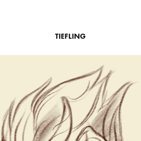
TIEFLING